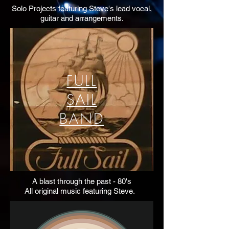
Solo Projects featuring Steve's lead vocal,
guitar and arrangements.
FULL
SAIL
BAND
A blast through the past - 80's
All original music featuring Steve.