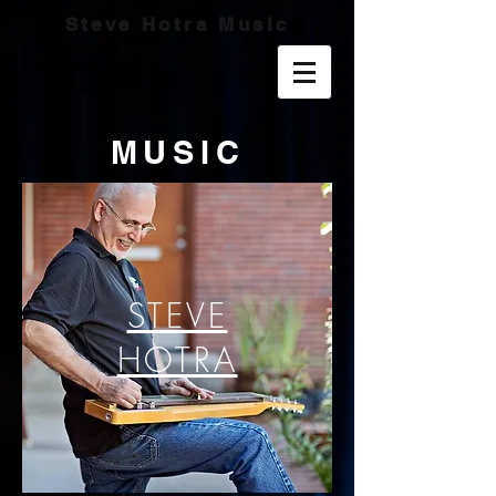
Steve Hotra Music
MUSIC
STEVE
HOTRA