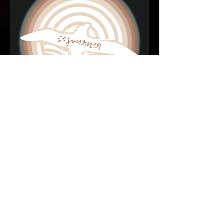
CARYN
HART
Most Recent Project - Featuring Steve on
Keyboards and Mandolin.
Steve Hotra Music © 2018 by
Anchored Creative Arts
.
Proudly created with
Wix.com